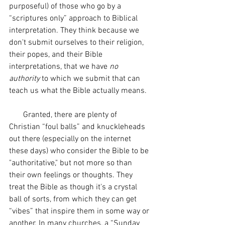
purposeful) of those who go by a 
“scriptures only” approach to Biblical 
interpretation. They think because we 
don't submit ourselves to their religion, 
their popes, and their Bible 
interpretations, that we have 
no 
authority
 to which we submit that can 
teach us what the Bible actually means. 
       Granted, there are plenty of 
Christian “foul balls” and knuckleheads 
out there (especially on the internet 
these days) who consider the Bible to be 
"authoritative," but not more so than 
their own feelings or thoughts. They 
treat the Bible as though it's a crystal 
ball of sorts, from which they can get 
“vibes” that inspire them in some way or 
another. In many churches, a “Sunday 