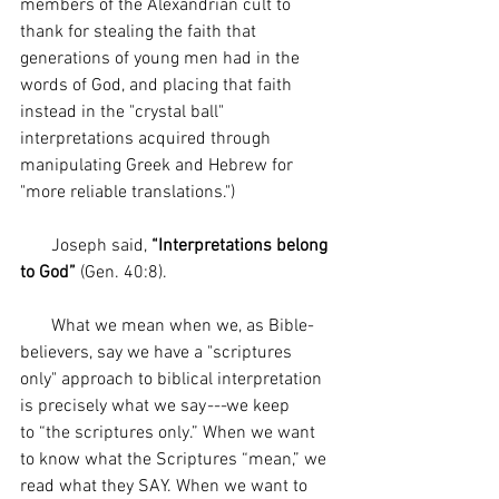
members of the Alexandrian cult to 
thank for stealing the faith that 
generations of young men had in the 
words of God, and placing that faith 
instead in the "crystal ball" 
interpretations acquired through 
manipulating Greek and Hebrew for 
"more reliable translations.")
       Joseph said, 
“Interpretations belong 
to God”
 (Gen. 40:8).
       What we mean when we, as Bible-
believers, say we have a "scriptures 
only" approach to biblical interpretation 
is precisely what we say
---
we keep 
to
“the scriptures only.” When we want 
to know what the Scriptures “mean,” we 
read what they SAY. When we want to 