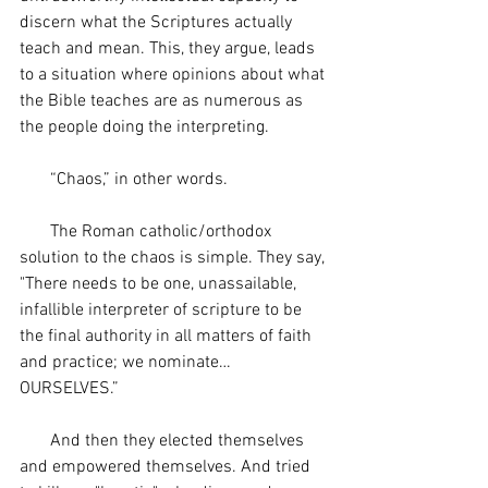
discern what the Scriptures actually 
teach and mean. This, they argue, leads 
to a situation where opinions about what 
the Bible teaches are as numerous as 
the people doing the interpreting. 
       “Chaos,” in other words. 
       The Roman catholic/orthodox 
solution to the chaos is simple. They say, 
"There needs to be one, unassailable, 
infallible interpreter of scripture to be 
the final authority in all matters of faith 
and practice; we nominate…
OURSELVES.”
       And then they elected themselves 
and empowered themselves. And tried 