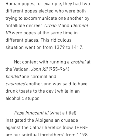
Roman popes, for example, they had two 
different popes elected who were both 
trying to excommunicate one another by 
"infallible decree.” 
Urban V
 and 
Clement 
VII
 were popes at the same time in 
different places. This ridiculous 
situation went on from 1379 to 1417. 
       Not content with running a 
brothel 
at 
the Vatican, 
John XII
 (955-964) 
blinded
 one cardinal and 
castrated
 another, and was said to have 
drunk toasts to the devil while in an 
alcoholic stupor.
       Pope Innocent III
 (what a title!) 
instigated the Albigensian crusade 
against the Cathar heretics (now THERE 
are our spiritual forefathers) from 1198 