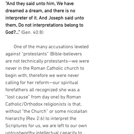
“And they said unto him, We have 
dreamed a dream, and there is no 
interpreter of it. And Joseph said unto 
them, Do not interpretations belong to 
God?…”
 (Gen. 40:8)
       One of the many accusations leveled 
against “protestants” (Bible-believers 
are not technically protestants—we were 
never in the Roman Catholic church to 
begin with, therefore we were never 
calling for her reform—our spiritual 
forefathers all recognized she was a 
“lost cause” from day one) by Roman 
Catholic/Orthodox religionists is that, 
without "the Church” or some nicolaitan 
hierarchy (Rev. 2:6) to interpret the 
Scriptures for us, we are left to our own 
untrustworthy intellectual capacity to 