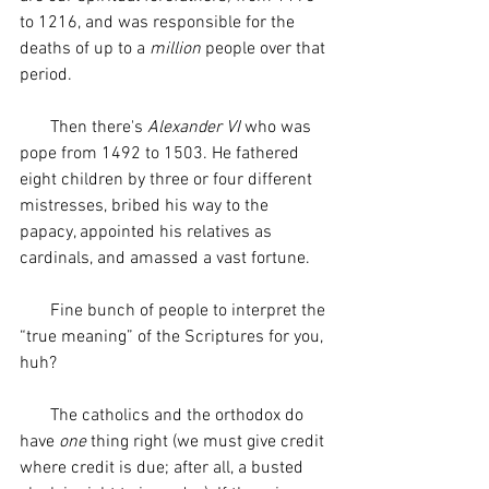
to 1216, and was responsible for the 
deaths of up to a 
million
 people over that 
period. 
       Then there's 
Alexander VI
 who was 
pope from 1492 to 1503. He fathered 
eight children by three or four different 
mistresses, bribed his way to the 
papacy, appointed his relatives as 
cardinals, and amassed a vast fortune.
       Fine bunch of people to interpret the 
“true meaning” of the Scriptures for you, 
huh? 
       The catholics and the orthodox do 
have 
one
 thing right (we must give credit 
where credit is due; after all, a busted 