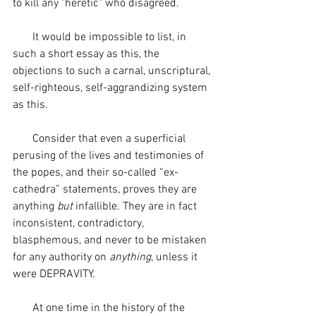
to kill any "heretic" who disagreed.
       It would be impossible to list, in 
such a short essay as this, the 
objections to such a carnal, unscriptural, 
self-righteous, self-aggrandizing system 
as this. 
       Consider that even a superficial 
perusing of the lives and testimonies of 
the popes, and their so-called “ex-
cathedra” statements, proves they are 
anything 
but
 infallible. They are in fact 
inconsistent, contradictory, 
blasphemous, and never to be mistaken 
for any authority on 
anything
, unless it 
were DEPRAVITY. 
       At one time in the history of the 