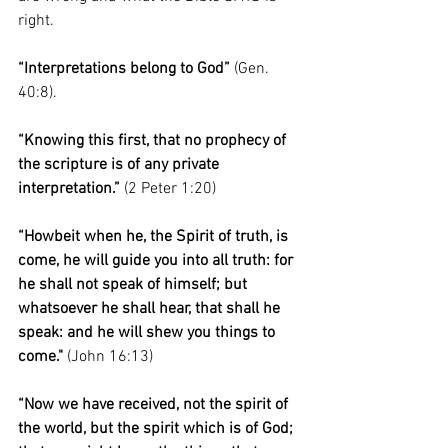
right. 
“Interpretations belong to God”
 (Gen. 
40:8).
“Knowing this first, that no prophecy of 
the scripture is of any private 
interpretation.”
 (2 Peter 1:20)
“Howbeit when he, the Spirit of truth, is 
come, he will guide you into all truth: for 
he shall not speak of himself; but 
whatsoever he shall hear, that shall he 
speak: and he will shew you things to 
come."
 (John 16:13)
“Now we have received, not the spirit of 
the world, but the spirit which is of God; 