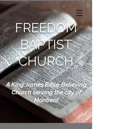
FREEDOM
BAPTIST
CHURCH
A King James Bible-Believing
Church serving the city of
Montreal