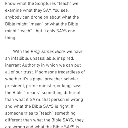
know what the Scriptures “teach," we 
examine what they SAY. You see, 
anybody can drone on about what the 
Bible might “mean” or what the Bible 
might “teach”… but it only SAYS one 
thing. 
       With the 
King James Bible
, we have 
an infallible, unassailable, inspired, 
inerrant Authority in which we can put 
all of our trust. If someone (regardless of 
whether it’s a pope, preacher, scholar, 
president, prime minister, or king) says 
the Bible “means” something different 
than what it SAYS, that person is wrong 
and what the Bible SAYS is right. If 
someone tries to “teach” something 
different than what the Bible SAYS, they 
are wrong and what the Bible SAYS is 