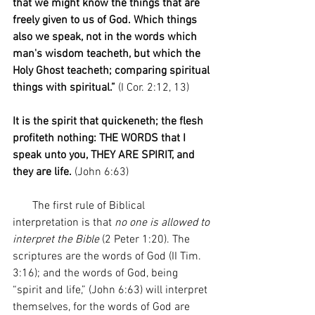
that we might know the things that are 
freely given to us of God. Which things 
also we speak, not in the words which 
man's wisdom teacheth, but which the 
Holy Ghost teacheth; comparing spiritual 
things with spiritual.”
 (I Cor. 2:12, 13)
It is the spirit that quickeneth; the flesh 
profiteth nothing: THE WORDS that I 
speak unto you, THEY ARE SPIRIT, and 
they are life. 
(John 6:63)
       The first rule of Biblical 
interpretation is that 
no one is allowed to 
interpret the Bible 
(2 Peter 1:20). The 
scriptures are the words of God (II Tim. 
3:16); and the words of God, being 
“spirit and life,” (John 6:63) will interpret 
themselves, for the words of God are 