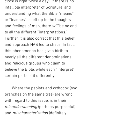
clock is right twice a day). If there is no 
infallible interpreter of Scripture, and 
understanding what the Bible “means” 
or “teaches” is left up to the thoughts 
and feelings of men, there 
will
 be no end 
to all the different “interpretations.” 
Further, it is also correct that this belief 
and approach HAS led to chaos. In fact, 
this phenomenon has given birth to 
nearly all the different denominations 
and religious groups who claim to 
believe the Bible, while each “interpret” 
certain parts of it differently.
       Where the papists and orthodox (two 
branches on the same tree) are wrong 
with regard to this issue, is in their 
misunderstanding
 (perhaps purposeful) 
and 
mischaracterization
 (definitely 