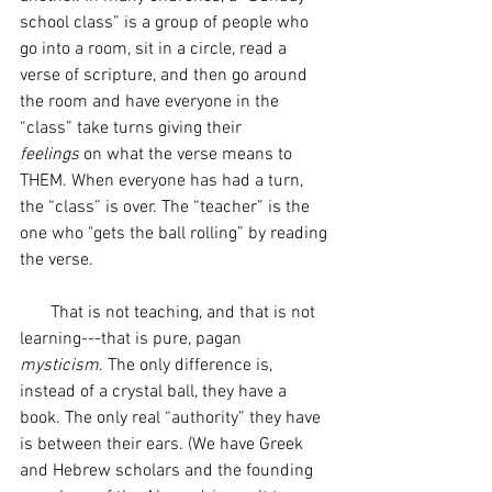
school class” is a group of people who 
go into a room, sit in a circle, read a 
verse of scripture, and then go around 
the room and have everyone in the 
“class” take turns giving their 
feelings
 on what the verse means to 
THEM. When everyone has had a turn, 
the “class” is over. The “teacher” is the 
one who "gets the ball rolling” by reading 
the verse. 
       That is not teaching, and that is not 
learning---that is pure, pagan 
mysticism
. The only difference is, 
instead of a crystal ball, they have a 
book. The only real “authority” they have 
is between their ears. (We have Greek 
and Hebrew scholars and the founding 