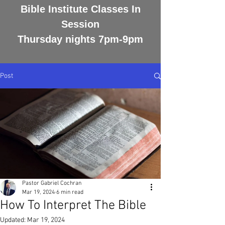
Bible Institute Classes In
Session
Thursday nights 7pm-9pm
Post
Pastor Gabriel Cochran
Mar 19, 2024
6 min read
How To Interpret The Bible
Updated:
Mar 19, 2024