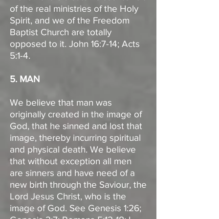
of the real ministries of the Holy
Spirit, and we of the Freedom
Baptist Church are totally
opposed to it. John 16:7-14; Acts
5:1-4.
5. MAN
We believe that man was
originally created in the image of
God, that he sinned and lost that
image, thereby incurring spiritual
and physical death. We believe
that without exception all men
are sinners and have need of a
new birth through the Saviour, the
Lord Jesus Christ, who is the
image of God. See Genesis 1:26;