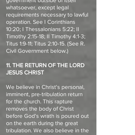
government outside of itself
whatsoever, except legal
requirements necessary to lawful
operation. See I Corinthians
10:20; I Thessalonians 5:22; II
Timothy 2:15-18; II Timothy 4:1-3;
Titus 1:9-11; Titus 2:10-15. (See R.
Civil Government below.)
11. THE RETURN OF THE LORD
JESUS CHRIST
We believe in Christ's personal,
imminent, pre-tribulation return
for the church. This rapture
removes the body of Christ
before God's wrath is poured out
on the earth during the great
tribulation. We also believe in the