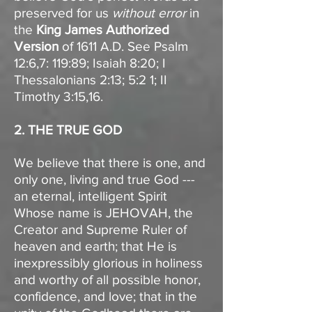
preserved for us
without error
in
the
King James Authorized
Version
of 1611 A.D. See Psalm
12:6,7: 119:89; Isaiah 8:20; I
Thessalonians 2:13; 5:2 1; II
Timothy 3:15,16.
2. THE TRUE GOD
We believe that there is one, and
only one, living and true God ---
an eternal, intelligent Spirit
Whose name is JEHOVAH, the
Creator and Supreme Ruler of
heaven and earth; that He is
inexpressibly glorious in holiness
and worthy of all possible honor,
confidence, and love; that in the