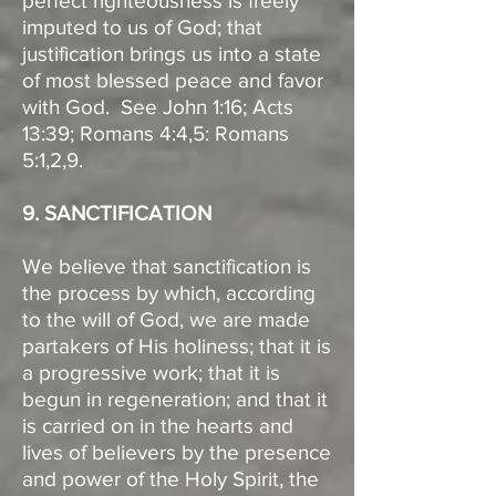
perfect righteousness is freely
imputed to us of God; that
justification brings us into a state
of most blessed peace and favor
with God. See John 1:16; Acts
13:39; Romans 4:4,5: Romans
5:1,2,9.
9. SANCTIFICATION
We believe that sanctification is
the process by which, according
to the will of God, we are made
partakers of His holiness; that it is
a progressive work; that it is
begun in regeneration; and that it
is carried on in the hearts and
lives of believers by the presence
and power of the Holy Spirit, the