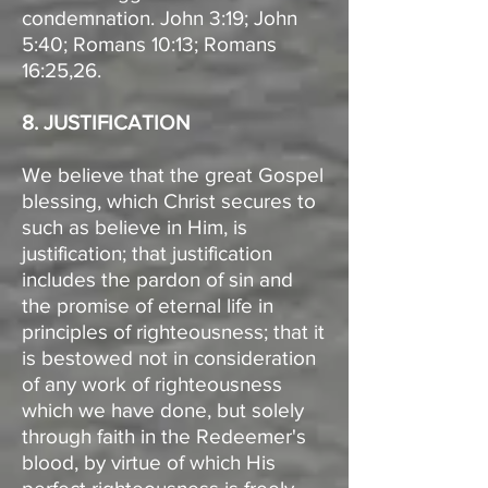
condemnation. John 3:19; John
5:40; Romans 10:13; Romans
16:25,26.
8. JUSTIFICATION
We believe that the great Gospel
blessing, which Christ secures to
such as believe in Him, is
justification; that justification
includes the pardon of sin and
the promise of eternal life in
principles of righteousness; that it
is bestowed not in consideration
of any work of righteousness
which we have done, but solely
through faith in the Redeemer's
blood, by virtue of which His