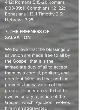
4:12; Romans 5,15-21; Romans
8:33-39; II Corinthians 1:21,22;
Ephesians 1:13; I Timothy 2:5;
Hebrews 7:25.
7. THE FREENESS OF
SALVATION
We believe that the blessings of
salvation are made free to all by
the Gospel; that it is the
immediate duty of all to accept
them by a cordial, penitent, and
obedient faith; and that nothing
prevents the salvation of the
greatest sinner on earth but his
own voluntary rejection of the
Gospel, which rejection involves
him in an aggravated