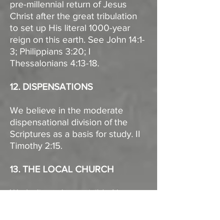
pre-millennial return of Jesus
Christ after the great tribulation
to set up His literal 1000-year
reign on this earth. See John 14:1-
3; Philippians 3:20; I
Thessalonians 4:13-18.
12. DISPENSATIONS
We believe in the moderate
dispensational division of the
Scriptures as a basis for study. II
Timothy 2:15.
13. THE LOCAL CHURCH
We believe that a visible New
Testament church is a gathering
of baptized believers, associated