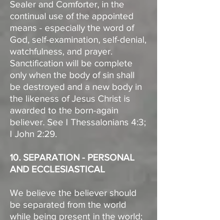
Sealer and Comforter, in the
continual use of the appointed
means - especially the word of
God, self-examination, self-denial,
watchfulness, and prayer.
Sanctification will be complete
only when the body of sin shall
be destroyed and a new body in
the likeness of Jesus Christ is
awarded to the born-again
believer. See I Thessalonians 4:3;
I John 2:29.
10. SEPARATION - PERSONAL
AND ECCLESIASTICAL
We believe the believer should
be separated from the world
while being present in the world;