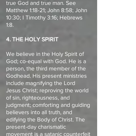
true God and true man. See
Matthew 1:18-21; John 8:58; John
10:30; I Timothy 3:16; Hebrews
1:8.
4. THE HOLY SPIRIT
We believe in the Holy Spirit of
God; co-equal with God. He is a
person, the third member of the
Godhead. His present ministries
include magnifying the Lord
Jesus Christ; reproving the world
of sin, righteousness, and
judgment; comforting and guiding
believers into all truth, and
edifying the Body of Christ. The
present-day charismatic
movement is a satanic counterfeit