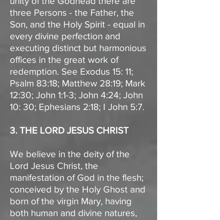
unity of the Godhead there are
three Persons - the Father, the
Son, and the Holy Spirit - equal in
every divine perfection and
executing distinct but harmonious
offices in the great work of
redemption. See Exodus 15: 11;
Psalm 83:18; Matthew 28:19; Mark
12:30; John 1:1-3; John 4:24; John
10: 30; Ephesians 2:18; I John 5:7.
3. THE LORD JESUS CHRIST
We believe in the deity of the
Lord Jesus Christ, the
manifestation of God in the flesh;
conceived by the Holy Ghost and
born of the virgin Mary, having
both human and divine natures,