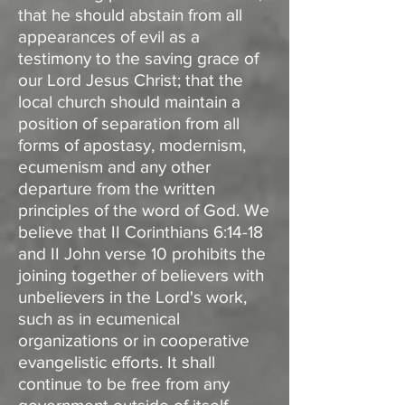
that he should abstain from all
appearances of evil as a
testimony to the saving grace of
our Lord Jesus Christ; that the
local church should maintain a
position of separation from all
forms of apostasy, modernism,
ecumenism and any other
departure from the written
principles of the word of God. We
believe that II Corinthians 6:14-18
and II John verse 10 prohibits the
joining together of believers with
unbelievers in the Lord's work,
such as in ecumenical
organizations or in cooperative
evangelistic efforts. It shall
continue to be free from any