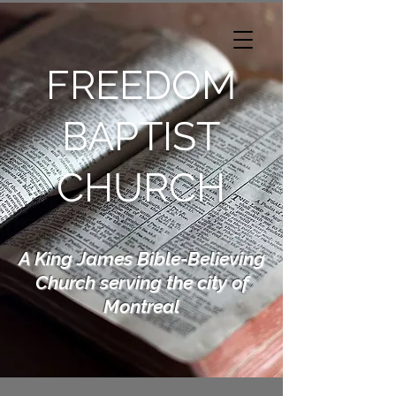
FREEDOM
BAPTIST
CHURCH
A King James Bible-Believing
Church serving the city of
Montreal