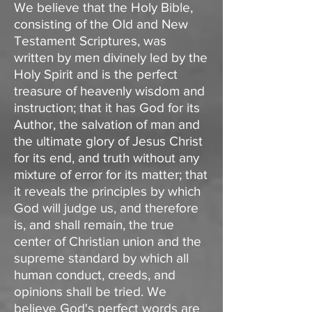
We believe that the Holy Bible,
consisting of the Old and New
Testament Scriptures, was
written by men divinely led by the
Holy Spirit and is the perfect
treasure of heavenly wisdom and
instruction; that it has God for its
Author, the salvation of man and
the ultimate glory of Jesus Christ
for its end, and truth without any
mixture of error for its matter; that
it reveals the principles by which
God will judge us, and therefore
is, and shall remain, the true
center of Christian union and the
supreme standard by which all
human conduct, creeds, and
opinions shall be tried. We
believe God's perfect words are