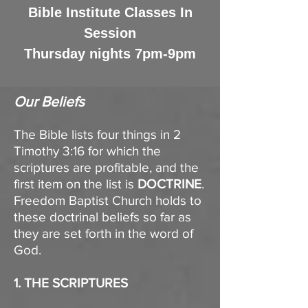
Bible Institute Classes In
Session
Thursday nights 7pm-9pm
Our Beliefs​
The Bible lists four things in 2
Timothy 3:16 for which the
scriptures are profitable, and the
first item on the list is
DOCTRINE
.
Freedom Baptist Church holds to
these doctrinal beliefs so far as
they are set forth in the word of
God.
1. THE SCRIPTURES