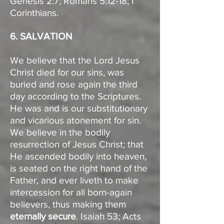
Genesis 2:7; Romans 5:12-18; I
Corinthians.
6. SALVATION
We believe that the Lord Jesus
Christ died for our sins, was
buried and rose again the third
day according to the Scriptures.
He was and is our substitutionary
and vicarious atonement for sin.
We believe in the bodily
resurrection of Jesus Christ; that
He ascended bodily into heaven,
is seated on the right hand of the
Father, and ever liveth to make
intercession for all born-again
believers, thus making them
eternally secure
. Isaiah 53; Acts